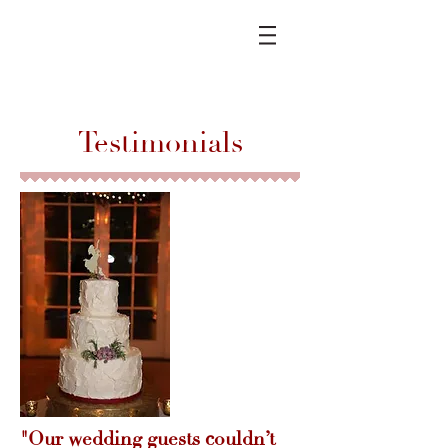
Testimonials
"Our wedding guests couldn’t