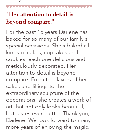
"Her attention to detail is
beyond compare."
For the past 15 years Darlene has
baked for so many of our family's
special occasions. She's baked all
kinds of cakes, cupcakes and
cookies, each one delicious and
meticulously decorated. Her
attention to detail is beyond
compare. From the flavors of her
cakes and fillings to the
extraordinary sculpture of the
decorations, she creates a work of
art that not only looks beautiful,
but tastes even better. Thank you,
Darlene. We look forward to many
more years of enjoying the magic.