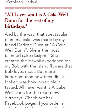
-Kathleen Harbul
"All I ever want is A Cake Well
Dunn for the rest of my
birthdays."
And by the way, that spectacular
plumeria cake was made by my
friend Darlene Dunn at “A Cake
Well Dunn”. She is the most
talented cake designer. She
created the Hawaii experience for
my Bob with the island flowers that
Bob loves most. But more
important than how beautiful it
looked was how incredible it
tasted. All I ever want is A Cake
Well Dunn for the rest of my
birthdays. Check out her
Facebook page. If you order a