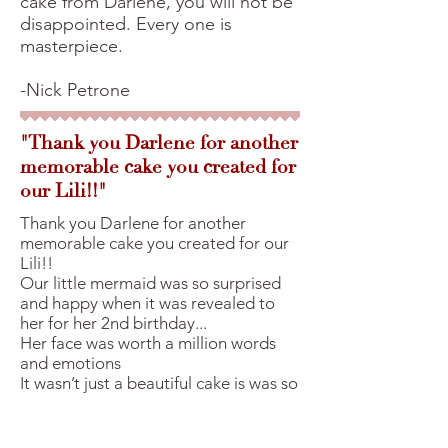
cake from Darlene, you will not be
disappointed. Every one is
masterpiece.
-Nick Petrone
"Thank you Darlene for another
memorable cake you created for
our Lili!!"
Thank you Darlene for another
memorable cake you created for our
Lili!!
Our little mermaid was so surprised
and happy when it was revealed to
her for her 2nd birthday...
Her face was worth a million words
and emotions
It wasn’t just a beautiful cake is was so
delicious our guests were asking for
slices to take home!
We made sure we saved cake for us