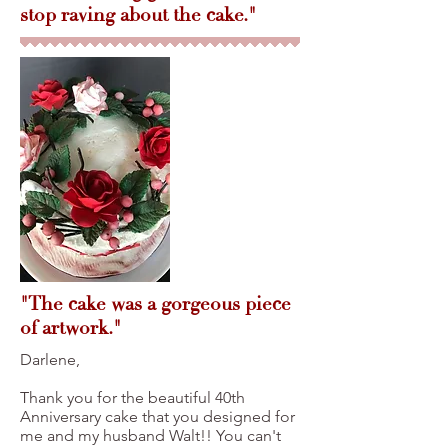
stop raving about the cake."
"The cake was a gorgeous piece
of artwork."
Darlene,
Thank you for the beautiful 40th
Anniversary cake that you designed for
me and my husband Walt!! You can't