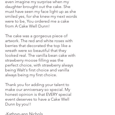
even imagine my surprise when my
daughter brought out the cake. She
must have seen my face light up as she
smiled yes, for she knew my next words
were to be, You ordered me a cake
from A Cake Well Dunn!
The cake was a gorgeous piece of
artwork. The red and white roses with
berries that decorated the top like a
wreath were so beautiful that they
looked real. The vanilla bean cake with
strawberry moose filling was the
perfect choice, with strawberry always
being Walt's first choice and vanilla
always being my first choice.
Thank you for adding your talent to
make our anniversary so special. My
honest opinion is that EVERY special
event deserves to have a Cake Well
Dunn by you!!
-Kathryn-ann Nichols